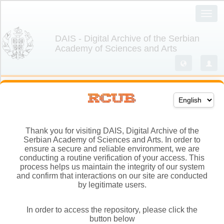
Thank you for visiting DAIS, Digital Archive of the
Serbian Academy of Sciences and Arts. In order to
ensure a secure and reliable environment, we are
conducting a routine verification of your access. This
process helps us maintain the integrity of our system
and confirm that interactions on our site are conducted
by legitimate users.
In order to access the repository, please click the
button below