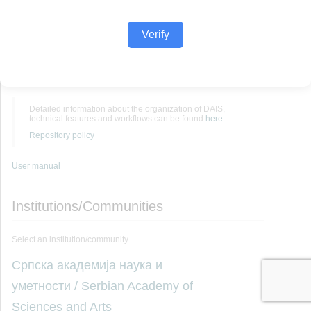
Verify