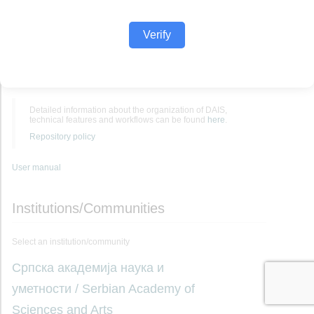
Verify