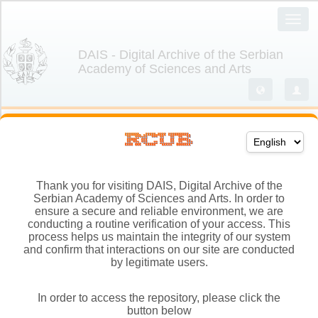
Thank you for visiting DAIS, Digital Archive of the
Serbian Academy of Sciences and Arts. In order to
ensure a secure and reliable environment, we are
conducting a routine verification of your access. This
process helps us maintain the integrity of our system
and confirm that interactions on our site are conducted
by legitimate users.
In order to access the repository, please click the
button below