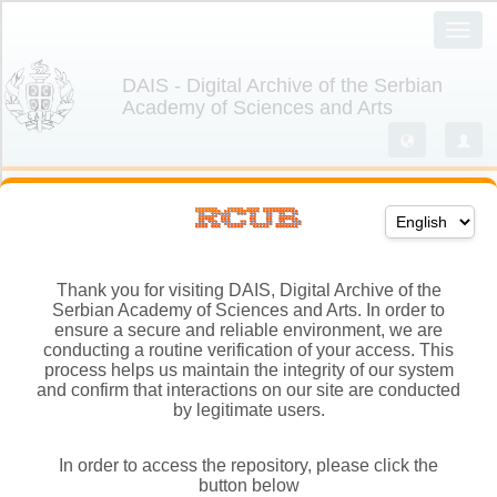
Thank you for visiting DAIS, Digital Archive of the
Serbian Academy of Sciences and Arts. In order to
ensure a secure and reliable environment, we are
conducting a routine verification of your access. This
process helps us maintain the integrity of our system
and confirm that interactions on our site are conducted
by legitimate users.
In order to access the repository, please click the
button below