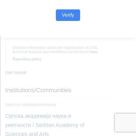
Verify