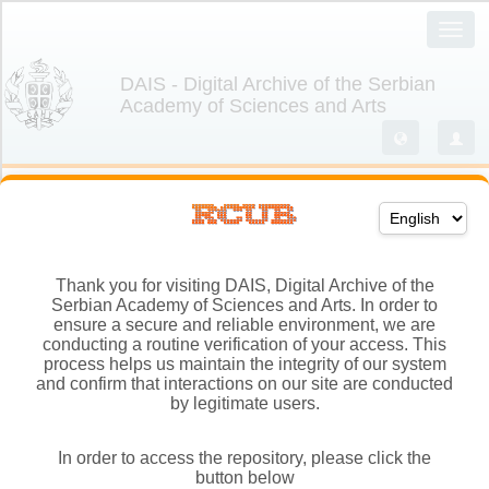
Thank you for visiting DAIS, Digital Archive of the
Serbian Academy of Sciences and Arts. In order to
ensure a secure and reliable environment, we are
conducting a routine verification of your access. This
process helps us maintain the integrity of our system
and confirm that interactions on our site are conducted
by legitimate users.
In order to access the repository, please click the
button below