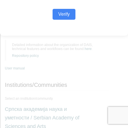
Verify