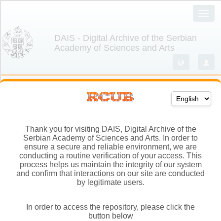
Thank you for visiting DAIS, Digital Archive of the
Serbian Academy of Sciences and Arts. In order to
ensure a secure and reliable environment, we are
conducting a routine verification of your access. This
process helps us maintain the integrity of our system
and confirm that interactions on our site are conducted
by legitimate users.
In order to access the repository, please click the
button below