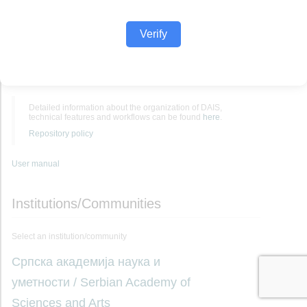
Verify