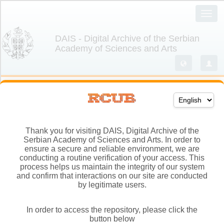
Thank you for visiting DAIS, Digital Archive of the
Serbian Academy of Sciences and Arts. In order to
ensure a secure and reliable environment, we are
conducting a routine verification of your access. This
process helps us maintain the integrity of our system
and confirm that interactions on our site are conducted
by legitimate users.
In order to access the repository, please click the
button below