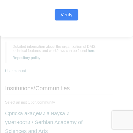
Verify