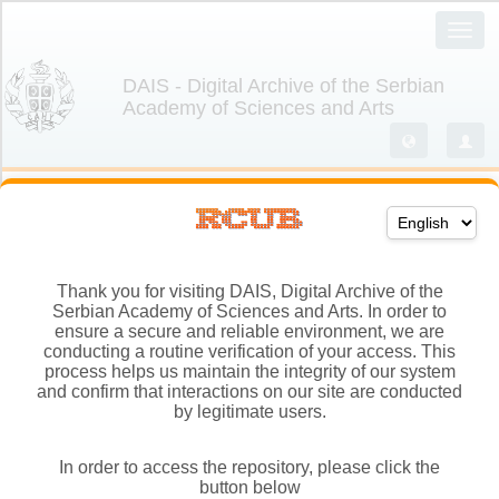
Thank you for visiting DAIS, Digital Archive of the
Serbian Academy of Sciences and Arts. In order to
ensure a secure and reliable environment, we are
conducting a routine verification of your access. This
process helps us maintain the integrity of our system
and confirm that interactions on our site are conducted
by legitimate users.
In order to access the repository, please click the
button below