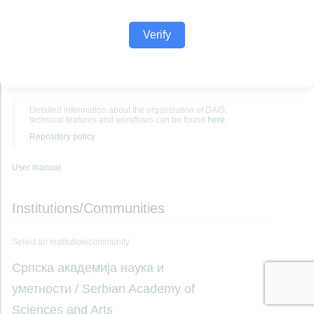
Verify