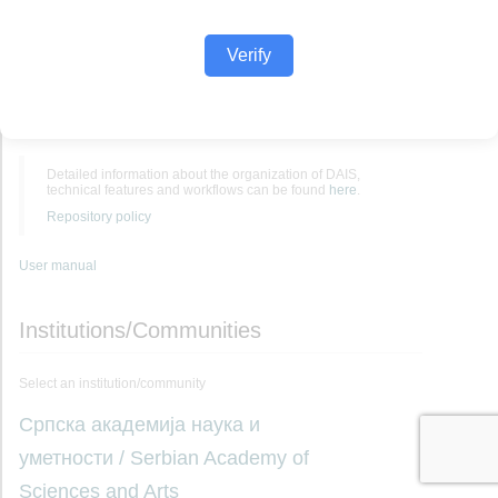
Verify