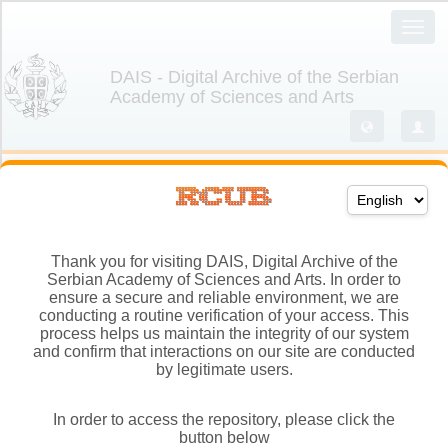
Thank you for visiting DAIS, Digital Archive of the
Serbian Academy of Sciences and Arts. In order to
ensure a secure and reliable environment, we are
conducting a routine verification of your access. This
process helps us maintain the integrity of our system
and confirm that interactions on our site are conducted
by legitimate users.
In order to access the repository, please click the
button below